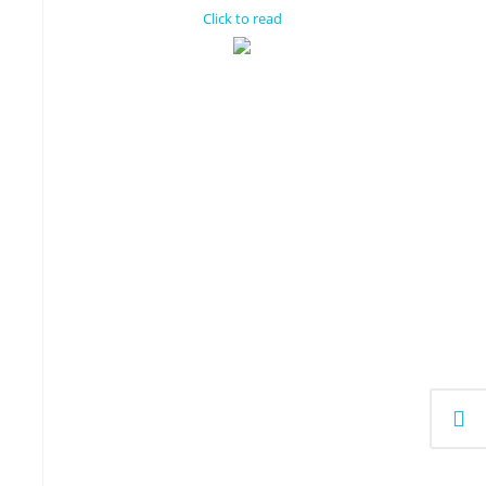
Click to read