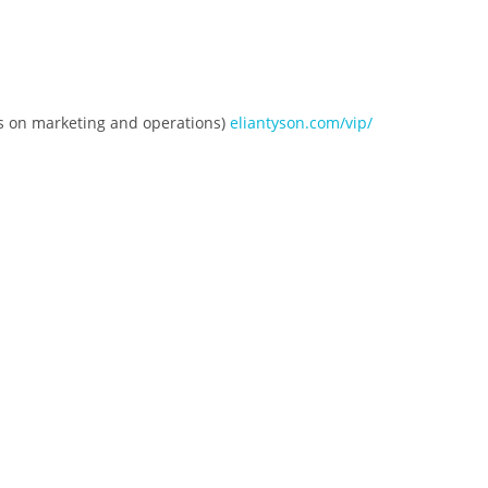
es on marketing and operations)
eliantyson.com/vip/