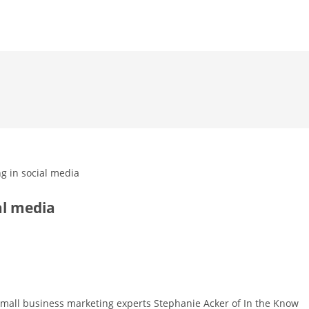
al media
 small business marketing experts Stephanie Acker of In the Know