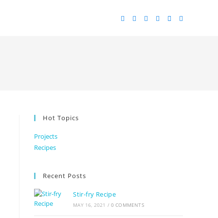
Hot Topics
Projects
Recipes
Recent Posts
Stir-fry Recipe
MAY 16, 2021
/
0 COMMENTS