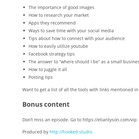
The importance of good images
How to research your market
Apps they recommend
Ways to save time with your social media
Tips about how to connect with your audience
How to easily utilize youtube
Facebook strategy tips
The answer to “where should I be” as a small busine
How to juggle it all
Posting tips
Want to get a list of all the tools with links mentioned
Bonus content
Don’t miss an episode. Go to https://eliantyson.com/vip
Produced by
http://hooked.studio