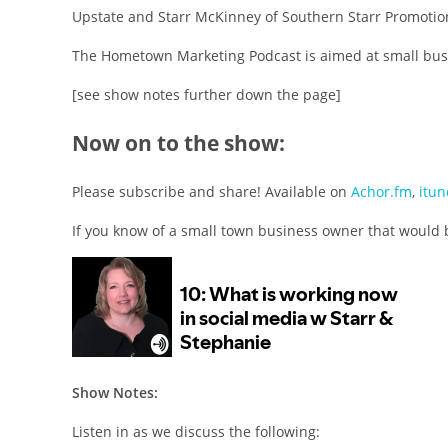
Upstate and Starr McKinney of Southern Starr Promotion
The Hometown Marketing Podcast is aimed at small busi
[see show notes further down the page]
Now on to the show:
Please subscribe and share! Available on
Achor.fm
,
itun
If you know of a small town business owner that would 
Show Notes:
Listen in as we discuss the following: