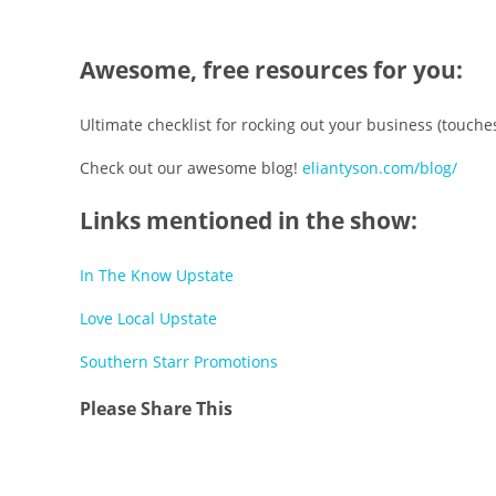
Awesome, free resources for you:
Ultimate checklist for rocking out your business (touch
Check out our awesome blog!
eliantyson.com/blog/
Links mentioned in the show:
In The Know Upstate
Love Local Upstate
Southern Starr Promotions
Share
Please Share This
this
Opens
content
in