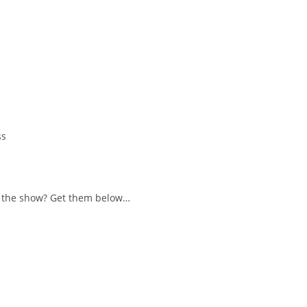
ss
 in the show? Get them below…