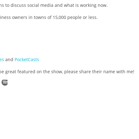
s to discuss social media and what is working now.
ness owners in towns of 15,000 people or less.
es
and
PocketCasts
be great featured on the show, please share their name with me!