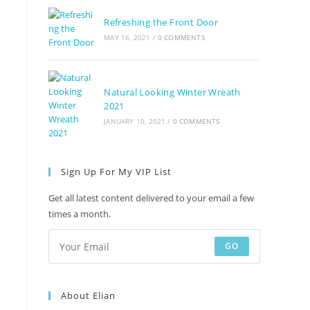
Refreshing the Front Door
MAY 16, 2021
/
0 COMMENTS
Natural Looking Winter Wreath
2021
JANUARY 10, 2021
/
0 COMMENTS
Sign Up For My VIP List
Get all latest content delivered to your email a few
times a month.
GO
About Elian