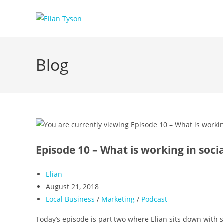
Skip
to
content
Blog
Episode 10 – What is working in soci
Post
Elian
author:
Post
August 21, 2018
published:
Post
Local Business
/
Marketing
/
Podcast
category:
Today’s episode is part two where Elian sits down with