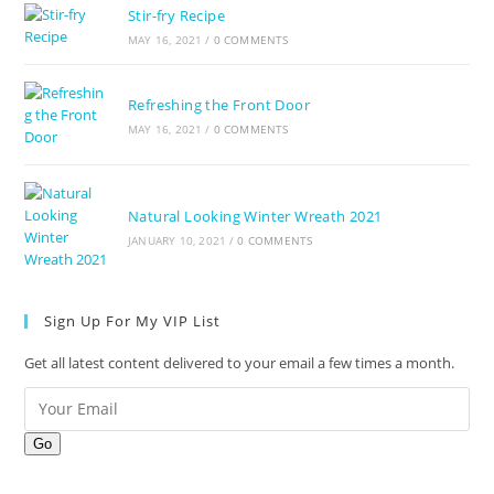
Stir-fry Recipe
MAY 16, 2021
/
0 COMMENTS
Refreshing the Front Door
MAY 16, 2021
/
0 COMMENTS
Natural Looking Winter Wreath 2021
JANUARY 10, 2021
/
0 COMMENTS
Sign Up For My VIP List
Get all latest content delivered to your email a few times a month.
Go