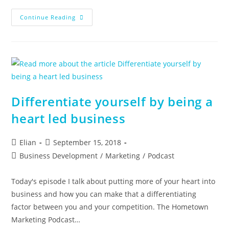
Episode
Continue Reading
12
–
Hometown
Marketing
Podcast
Differentiate yourself by being a
heart led business
Post
Post
Elian
September 15, 2018
author:
published:
Post
Business Development
/
Marketing
/
Podcast
category:
Today's episode I talk about putting more of your heart into
business and how you can make that a differentiating
factor between you and your competition. The Hometown
Marketing Podcast…