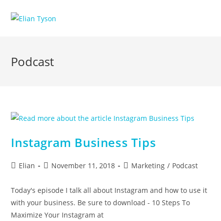
Skip
to
content
Podcast
Instagram Business Tips
Post
Post
Post
Elian
November 11, 2018
Marketing
/
Podcast
author:
published:
category:
Today's episode I talk all about Instagram and how to use it
with your business. Be sure to download - 10 Steps To
Maximize Your Instagram at