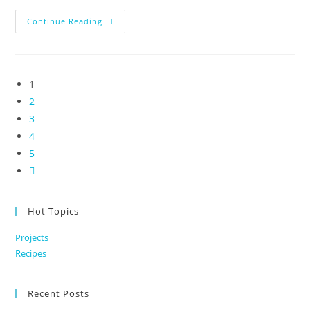
Differentiate
Continue Reading
Yourself
By
Being
A
Heart
Led
1
Business
2
3
4
5
Go
to
the
Hot Topics
next
Projects
page
Recipes
Recent Posts