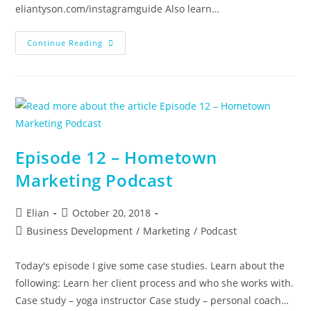
eliantyson.com/instagramguide Also learn…
Instagram
Continue Reading
Business
Tips
Episode 12 – Hometown
Marketing Podcast
Post
Post
Elian
October 20, 2018
author:
published:
Post
Business Development
/
Marketing
/
Podcast
category:
Today's episode I give some case studies. Learn about the
following: Learn her client process and who she works with.
Case study – yoga instructor Case study – personal coach…