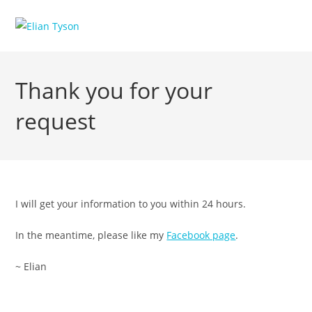
Skip
to
content
Thank you for your
request
I will get your information to you within 24 hours.
In the meantime, please like my
Facebook page
.
~ Elian