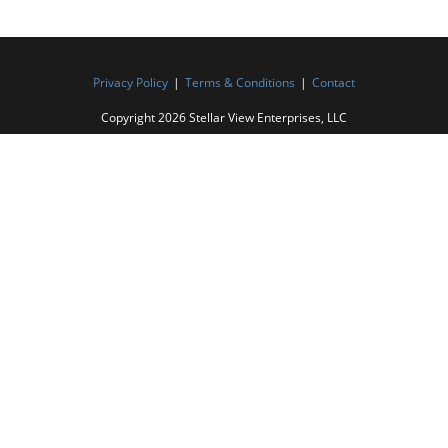
Privacy Policy
Terms & Conditions
Contact
Copyright 2026 Stellar View Enterprises, LLC