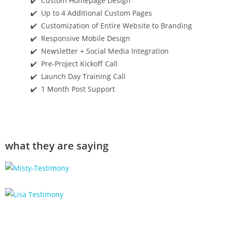
✔️ Custom Homepage Design
✔️ Up to 4 Additional Custom Pages
✔️ Customization of Entire Website to Branding
✔️ Responsive Mobile Design
✔️ Newsletter + Social Media Integration
✔️ Pre-Project Kickoff Call
✔️ Launch Day Training Call
✔️ 1 Month Post Support
what they are saying