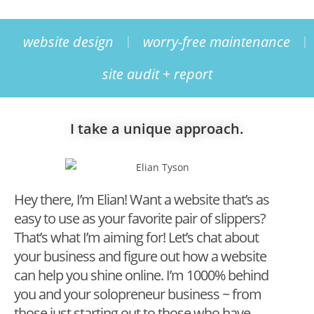
website design
worry-free maintenance
site audit + report
I take a unique approach.
Hey there, I’m Elian! Want a website that’s as
easy to use as your favorite pair of slippers?
That’s what I’m aiming for! Let’s chat about
your business and figure out how a website
can help you shine online. I’m 1000% behind
you and your solopreneur business ~ from
those just starting out to those who have