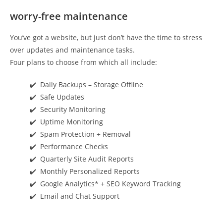
worry-free maintenance
You’ve got a website, but just don’t have the time to stress
over updates and maintenance tasks.
Four plans to choose from which all include:
✔️ Daily Backups – Storage Offline
✔️ Safe Updates
✔️ Security Monitoring
✔️ Uptime Monitoring
✔️ Spam Protection + Removal
✔️ Performance Checks
✔️ Quarterly Site Audit Reports
✔️ Monthly Personalized Reports
✔️ Google Analytics* + SEO Keyword Tracking
✔️ Email and Chat Support