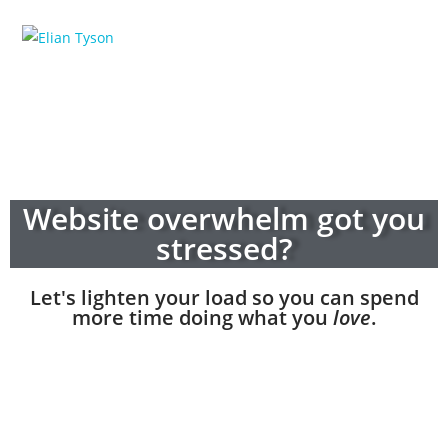
Website overwhelm got you
stressed?
Let's lighten your load so you can spend
more time doing what you
love
.