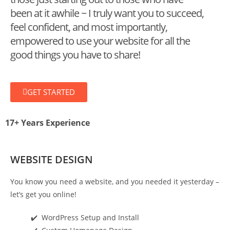
been at it awhile ~ I truly want you to succeed,
feel confident, and most importantly,
empowered to use your website for all the
good things you have to share!
GET STARTED
17+
Years Experience
WEBSITE DESIGN
You know you need a website, and you needed it yesterday –
let’s get you online!
✔️ WordPress Setup and Install