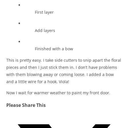
First layer
Add layers
Finished with a bow
This is pretty easy. I take side cutters to snip apart the floral
pieces and then I just stick them in. I don’t have problems
with them blowing away or coming loose. I added a bow
and a little wire for a hook. Viola!
Now I wait for warmer weather to paint my front door.
Share
Please Share This
this
Opens
content
in