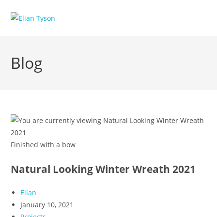
Skip
to
content
Blog
Finished with a bow
Natural Looking Winter Wreath 2021
Post
Elian
author:
Post
January 10, 2021
published:
Post
Projects