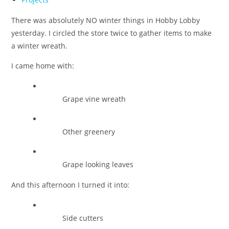
category:
There was absolutely NO winter things in Hobby Lobby
yesterday. I circled the store twice to gather items to make
a winter wreath.
I came home with:
Grape vine wreath
Other greenery
Grape looking leaves
And this afternoon I turned it into:
Side cutters