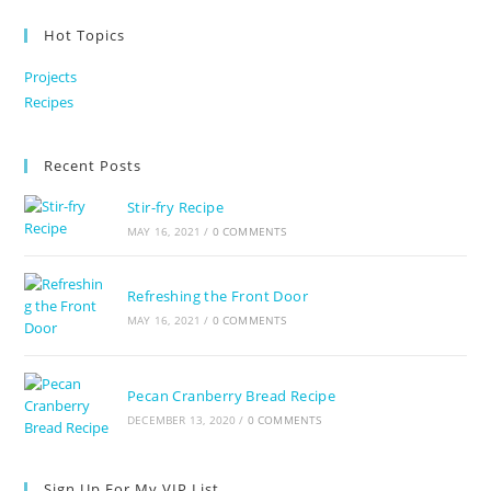
Hot Topics
Projects
Recipes
Recent Posts
Stir-fry Recipe
MAY 16, 2021
/
0 COMMENTS
Refreshing the Front Door
MAY 16, 2021
/
0 COMMENTS
Pecan Cranberry Bread Recipe
DECEMBER 13, 2020
/
0 COMMENTS
Sign Up For My VIP List