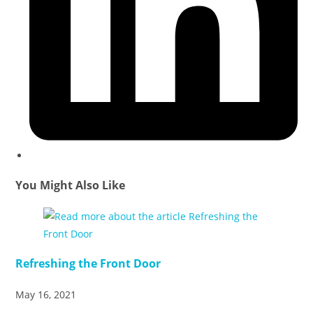
You Might Also Like
Refreshing the Front Door
May 16, 2021